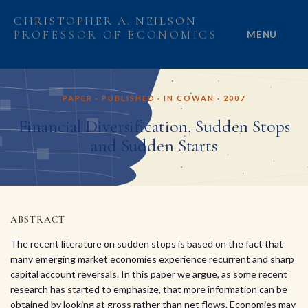
CHRISTOPHER A. NEILSON
PROFESSOR OF ECONOMICS
MENU
HOME
PAPER · PUBLISHED · IN COWAN · 2007
ABOUT
Financial Diversification, Sudden Stops
and Sudden Starts
RESEARCH
PROJECTS
GRANTS
ABSTRACT
The recent literature on sudden stops is based on the fact that
PEOPLE
many emerging market economies experience recurrent and sharp
capital account reversals. In this paper we argue, as some recent
research has started to emphasize, that more information can be
obtained by looking at gross rather than net flows. Economies may