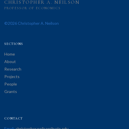
CHRISTOPHER A. NEILSON
PROFESSOR OF ECONOMICS
©2026 Christopher A. Neilson
SECTIONS
Home
About
Research
Projects
People
Grants
CONTACT
Email:
christopher.neilson@yale.edu