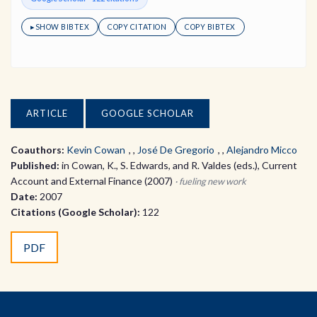
▸
SHOW BIBTEX
COPY CITATION
COPY BIBTEX
ARTICLE
GOOGLE SCHOLAR
Coauthors:
Kevin Cowan
,
José De Gregorio
,
Alejandro Micco
Published:
in Cowan, K., S. Edwards, and R. Valdes (eds.), Current
Account and External Finance (2007)
· fueling new work
Date:
2007
Citations (Google Scholar):
122
PDF