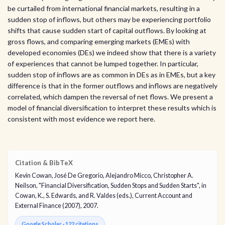
be curtailed from international financial markets, resulting in a
sudden stop of inflows, but others may be experiencing portfolio
shifts that cause sudden start of capital outflows. By looking at
gross flows, and comparing emerging markets (EMEs) with
developed economies (DEs) we indeed show that there is a variety
of experiences that cannot be lumped together. In particular,
sudden stop of inflows are as common in DEs as in EMEs, but a key
difference is that in the former outflows and inflows are negatively
correlated, which dampen the reversal of net flows. We present a
model of financial diversification to interpret these results which is
consistent with most evidence we report here.
Citation & BibTeX
Kevin Cowan, José De Gregorio, Alejandro Micco, Christopher A.
Neilson, "Financial Diversification, Sudden Stops and Sudden Starts", in
Cowan, K., S. Edwards, and R. Valdes (eds.), Current Account and
External Finance (2007), 2007.
Google Scholar · 122 citations