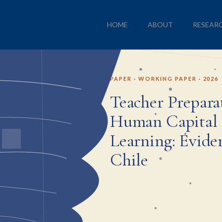
HOME
ABOUT
RESEAR
PAPER · WORKING PAPER · 2026
Teacher Prepara
Human Capital 
Learning: Evide
Chile