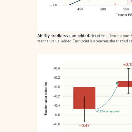
Ability predicts value-added.
Net of experience, a one-
teacher value-added. Each point is a teacher; the shaded 