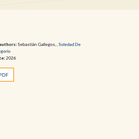
authors:
Sebastián Gallegos
,
Soledad De
gorio
te:
2026
PDF