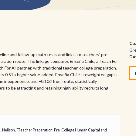
Co
Gre
ine and follow-up math tests and link it to teachers' pre-
Da
aration route. The linkage compares Enseña Chile, a Teach For
 For All partner, with traditional teacher-college preparation.
ts 0.51σ higher value-added. Enseña Chile's reweighted gap is
 inexperience, and −0.10σ from route, statistically
s to be attracting and retaining high-ability recruits long
A. Neilson, "Teacher Preparation, Pre-College Human Capital and