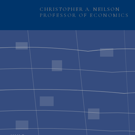
CHRISTOPHER A. NEILSON
PROFESSOR OF ECONOMICS