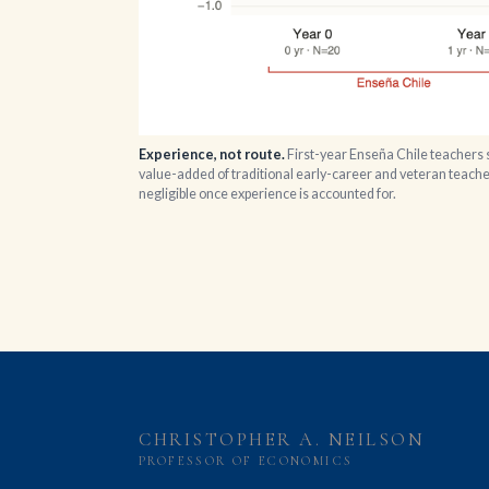
Experience, not route.
First-year Enseña Chile teachers s
value-added of traditional early-career and veteran teacher
negligible once experience is accounted for.
CHRISTOPHER A. NEILSON
PROFESSOR OF ECONOMICS