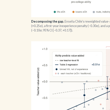
Decomposing the gap.
Enseña Chile's reweighted value-ad
(+0.25σ), a first-year inexperience penalty (−0.30σ), and a 
(−0.10σ; 95% CI [−0.37, +0.17]).