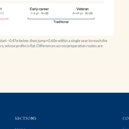
tart −0.47σ below, then jump +0.60σ within a single year to reach the
s, whose profile is flat. Differences across preparation routes are
SECTIONS
CO