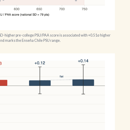
SD-higher pre-college PSU/PAA score is associated with +0.51σ higher
band marks the Enseña Chile PSU range.