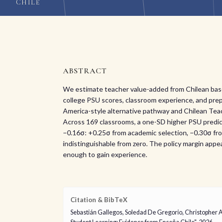
CHILE
ABSTRACT
We estimate teacher value-added from Chilean basel
college PSU scores, classroom experience, and prep
America-style alternative pathway and Chilean Teach
Across 169 classrooms, a one-SD higher PSU predic
−0.16σ: +0.25σ from academic selection, −0.30σ from
indistinguishable from zero. The policy margin appear
enough to gain experience.
Citation & BibTeX
Sebastián Gallegos, Soledad De Gregorio, Christopher 