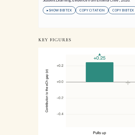
Student Learning: Evidence from Enseña Chile", 2026.
▸
SHOW BIBTEX
COPY CITATION
COPY BIBTEX
KEY FIGURES