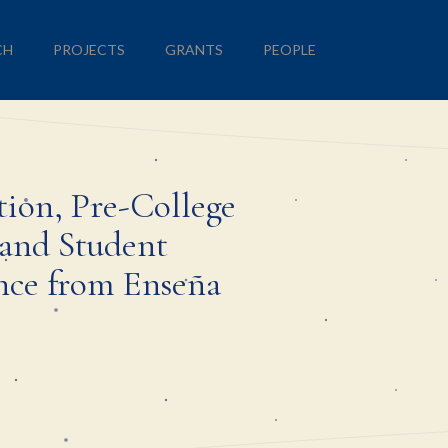
CH
PROJECTS
GRANTS
PEOPLE
tion, Pre-College
and Student
nce from Enseña