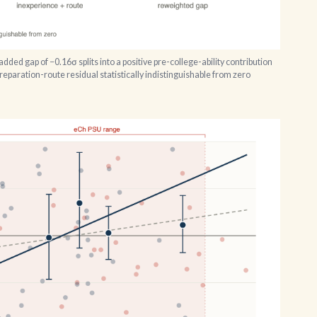
ded gap of −0.16σ splits into a positive pre-college-ability contribution
preparation-route residual statistically indistinguishable from zero