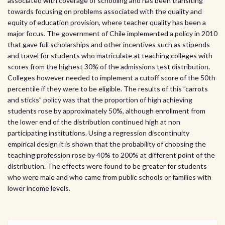
associated with coverage of schooling and has been transiting
towards focusing on problems associated with the quality and
equity of education provision, where teacher quality has been a
major focus. The government of Chile implemented a policy in 2010
that gave full scholarships and other incentives such as stipends
and travel for students who matriculate at teaching colleges with
scores from the highest 30% of the admissions test distribution.
Colleges however needed to implement a cutoff score of the 50th
percentile if they were to be eligible. The results of this ”carrots
and sticks” policy was that the proportion of high achieving
students rose by approximately 50%, although enrollment from
the lower end of the distribution continued high at non
participating institutions. Using a regression discontinuity
empirical design it is shown that the probability of choosing the
teaching profession rose by 40% to 200% at different point of the
distribution. The effects were found to be greater for students
who were male and who came from public schools or families with
lower income levels.