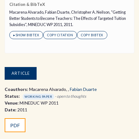
Citation & BibTeX
Macarena Alvarado, Fabian Duarte, Christopher A. Neilson, "Getting
Better Students to Become Teachers: The Effects of Targeted Tuition
Subsidies", MINEDUC WP 2011, 2011.
▸
SHOW BIBTEX
COPY CITATION
COPY BIBTEX
ARTICLE
Coauthors:
Macarena Alvarado
,
Fabian Duarte
Status:
· open to thoughts
WORKING PAPER
Venue:
MINEDUC WP 2011
Date:
2011
PDF