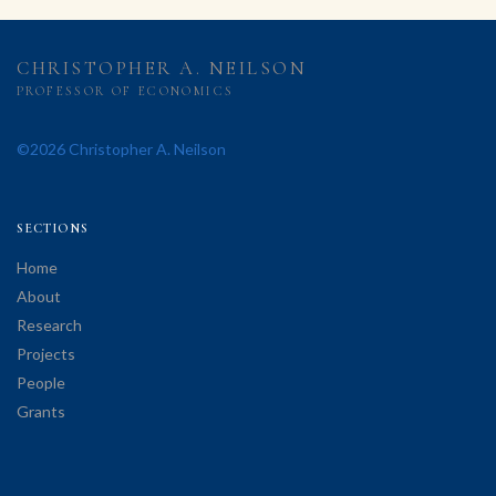
CHRISTOPHER A. NEILSON
PROFESSOR OF ECONOMICS
©2026 Christopher A. Neilson
SECTIONS
Home
About
Research
Projects
People
Grants