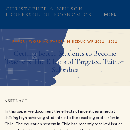
CHRISTOPHER A. NEILSON
PROFESSOR OF ECONOMICS
MENU
HOME
PAPER · WORKING PAPER · MINEDUC WP 2011 · 2011
ABOUT
Getting Better Students to Become
Teachers: The Effects of Targeted Tuition
RESEARCH
Subsidies
PROJECTS
GRANTS
ABSTRACT
PEOPLE
In this paper we document the effects of incentives aimed at
shifting high achieving students into the teaching profession in
Chile. The education system in Chile has recently resolved issues