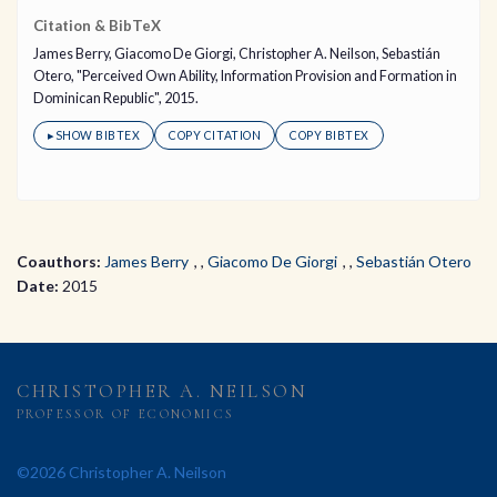
Citation & BibTeX
James Berry, Giacomo De Giorgi, Christopher A. Neilson, Sebastián
Otero, "Perceived Own Ability, Information Provision and Formation in
Dominican Republic", 2015.
▸
SHOW BIBTEX
COPY CITATION
COPY BIBTEX
Coauthors:
James Berry
,
Giacomo De Giorgi
,
Sebastián Otero
Date:
2015
CHRISTOPHER A. NEILSON
PROFESSOR OF ECONOMICS
©2026 Christopher A. Neilson