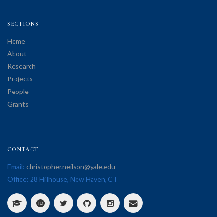
SECTIONS
Home
About
Research
Projects
People
Grants
CONTACT
Email:
christopher.neilson@yale.edu
Office: 28 Hillhouse, New Haven, CT