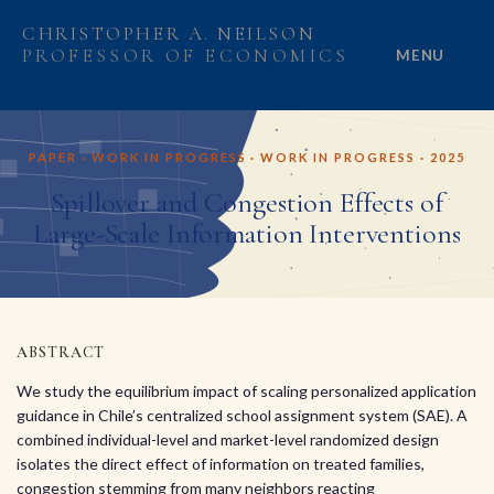
CHRISTOPHER A. NEILSON
PROFESSOR OF ECONOMICS
MENU
HOME
PAPER · WORK IN PROGRESS · WORK IN PROGRESS · 2025
ABOUT
Spillover and Congestion Effects of
Large-Scale Information Interventions
RESEARCH
PROJECTS
GRANTS
ABSTRACT
We study the equilibrium impact of scaling personalized application
PEOPLE
guidance in Chile’s centralized school assignment system (SAE). A
combined individual-level and market-level randomized design
isolates the direct effect of information on treated families,
congestion stemming from many neighbors reacting