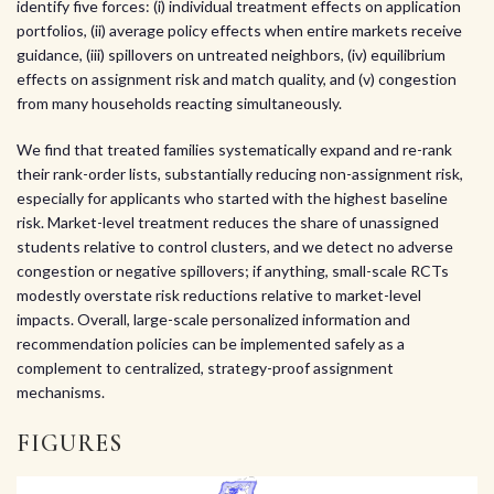
identify five forces: (i) individual treatment effects on application
portfolios, (ii) average policy effects when entire markets receive
guidance, (iii) spillovers on untreated neighbors, (iv) equilibrium
effects on assignment risk and match quality, and (v) congestion
from many households reacting simultaneously.
We find that treated families systematically expand and re-rank
their rank-order lists, substantially reducing non-assignment risk,
especially for applicants who started with the highest baseline
risk. Market-level treatment reduces the share of unassigned
students relative to control clusters, and we detect no adverse
congestion or negative spillovers; if anything, small-scale RCTs
modestly overstate risk reductions relative to market-level
impacts. Overall, large-scale personalized information and
recommendation policies can be implemented safely as a
complement to centralized, strategy-proof assignment
mechanisms.
FIGURES