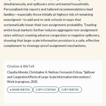
simultaneously, and spillovers onto untreated households.
Personalized risk reports and tailored recommendations lead
families—especially those initially at highest risk of remaining
unassigned—to add and re-rank schools in ways that
systematically lower their non-assignment probability. Treating
entire local markets further reduces aggregate non-assignment
rates without creating adverse congestion or negative spillovers,
showing that large-scale information provision is a safe, effective
complement to strategy-proof assignment mechanisms.
Citation & BibTeX
Claudia Allende, Christopher A. Neilson, Fernando Ochoa, "Spillover
and Congestion Effects of Large-Scale Information Interventions",
Work in progress, 2025.
▸
SHOW BIBTEX
COPY CITATION
COPY BIBTEX