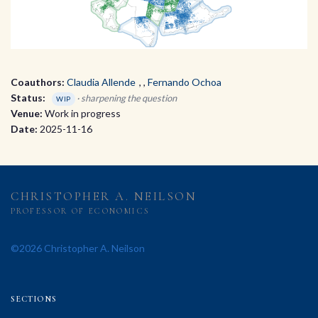
Coauthors:
Claudia Allende
,
Fernando Ochoa
Status:
· sharpening the question
WIP
Venue:
Work in progress
Date:
2025-11-16
CHRISTOPHER A. NEILSON
PROFESSOR OF ECONOMICS
©2026 Christopher A. Neilson
SECTIONS