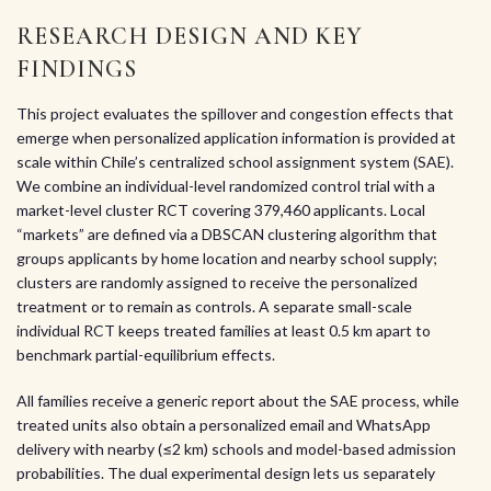
RESEARCH DESIGN AND KEY
FINDINGS
This project evaluates the spillover and congestion effects that
emerge when personalized application information is provided at
scale within Chile’s centralized school assignment system (SAE).
We combine an individual-level randomized control trial with a
market-level cluster RCT covering 379,460 applicants. Local
“markets” are defined via a DBSCAN clustering algorithm that
groups applicants by home location and nearby school supply;
clusters are randomly assigned to receive the personalized
treatment or to remain as controls. A separate small-scale
individual RCT keeps treated families at least 0.5 km apart to
benchmark partial-equilibrium effects.
All families receive a generic report about the SAE process, while
treated units also obtain a personalized email and WhatsApp
delivery with nearby (≤2 km) schools and model-based admission
probabilities. The dual experimental design lets us separately