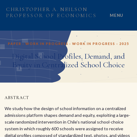
CHRISTOPHER A. NEILSON
PROFESSOR OF ECONOMICS
MENU
HOME
PAPER · WORK IN PROGRESS · WORK IN PROGRESS · 2025
ABOUT
Digital School Profiles, Demand, and
Equity in Centralized School Choice
RESEARCH
PROJECTS
GRANTS
ABSTRACT
We study how the design of school information on a centralized
PEOPLE
admissions platform shapes demand and equity, exploiting a large-
scale randomized intervention in Chile's national school-choice
system in which roughly 600 schools were assigned to receive
digital profiles composed of standardized text, photos, and videos