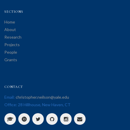
SECTIONS
Home
About
Research
Projects
People
Grants
CONTACT
Email:
christopher.neilson@yale.edu
Office: 28 Hillhouse, New Haven, CT