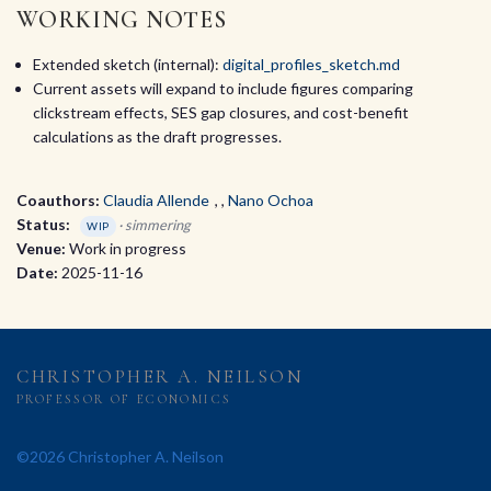
WORKING NOTES
Extended sketch (internal):
digital_profiles_sketch.md
Current assets will expand to include figures comparing
clickstream effects, SES gap closures, and cost-benefit
calculations as the draft progresses.
Coauthors:
Claudia Allende
,
Nano Ochoa
Status:
· simmering
WIP
Venue:
Work in progress
Date:
2025-11-16
CHRISTOPHER A. NEILSON
PROFESSOR OF ECONOMICS
©2026 Christopher A. Neilson