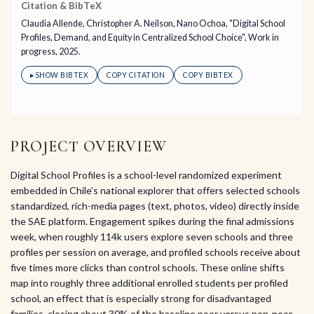
Citation & BibTeX
Claudia Allende, Christopher A. Neilson, Nano Ochoa, "Digital School
Profiles, Demand, and Equity in Centralized School Choice", Work in
progress, 2025.
▸
SHOW BIBTEX
COPY CITATION
COPY BIBTEX
PROJECT OVERVIEW
Digital School Profiles is a school-level randomized experiment
embedded in Chile’s national explorer that offers selected schools
standardized, rich-media pages (text, photos, video) directly inside
the SAE platform. Engagement spikes during the final admissions
week, when roughly 114k users explore seven schools and three
profiles per session on average, and profiled schools receive about
five times more clicks than control schools. These online shifts
map into roughly three additional enrolled students per profiled
school, an effect that is especially strong for disadvantaged
families, closing about 30% of the baseline poor versus non-poor