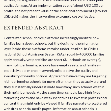
application gap. At an implementation cost of about USD 100 per
profile, the net present value of the additional enrollments (around
USD 20k) makes the intervention extremely cost-effective.
EXTENDED ABSTRACT
Centralized school-choice platforms increasingly mediate how
families learn about schools, but the design of the information
layer inside these platforms remains under-studied. In Chile’s
national School Admission System (SAE), roughly 400,000 families
apply annually, yet portfolios are short (3.1 schools on average),
many high-performing schools have empty seats, and families—
especially poorer ones—severely misperceive the quality and
availability of nearby options. Applicants believe they are targeting
high-performing schools far more often than they actually are, and
they substantially underestimate how many such schools exist in
their neighborhoods. At the same time, schools face high fixed
marketing costs and have weak incentives to invest in professional
content that might only be viewed if families navigate to scattered
websites or social media pages. Information about schools is