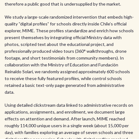
therefore a public good that is undersupplied by the market.
We study a large-scale randomized intervention that embeds high-
quality “digital profiles” for schools directly inside Chile’s official
explorer, MIME. These profiles standardize and enrich how schools
present themselves by integrating official Ministry data with
photos, scripted text about the educational project, and
professionally produced video tours (360° walkthroughs, drone
footage, and short testimonials from community members). In
collaboration with the Ministry of Education and Fundación
Reinaldo Solari, we randomly assigned approximately 600 schools
to receive these fully featured profiles, while control schools
retained a basic text-only page generated from administrative
data.
Using detailed clickstream data linked to administrative records on
applications, assignments, and enrollment, we document large
effects on attention and demand. After launch, MIME reached
roughly 114,000 unique users in a single week (about 15,000 per
day), with families exploring an average of seven schools and three