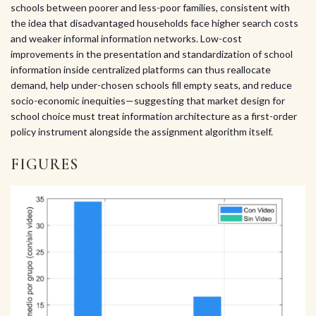
schools between poorer and less-poor families, consistent with
the idea that disadvantaged households face higher search costs
and weaker informal information networks. Low-cost
improvements in the presentation and standardization of school
information inside centralized platforms can thus reallocate
demand, help under-chosen schools fill empty seats, and reduce
socio-economic inequities—suggesting that market design for
school choice must treat information architecture as a first-order
policy instrument alongside the assignment algorithm itself.
FIGURES