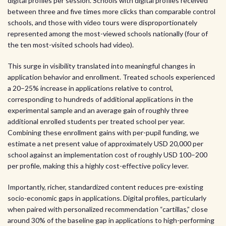
digital profiles per session. Schools with digital profiles received
between three and five times more clicks than comparable control
schools, and those with video tours were disproportionately
represented among the most-viewed schools nationally (four of
the ten most-visited schools had video).
This surge in visibility translated into meaningful changes in
application behavior and enrollment. Treated schools experienced
a 20–25% increase in applications relative to control,
corresponding to hundreds of additional applications in the
experimental sample and an average gain of roughly three
additional enrolled students per treated school per year.
Combining these enrollment gains with per-pupil funding, we
estimate a net present value of approximately USD 20,000 per
school against an implementation cost of roughly USD 100–200
per profile, making this a highly cost-effective policy lever.
Importantly, richer, standardized content reduces pre-existing
socio-economic gaps in applications. Digital profiles, particularly
when paired with personalized recommendation “cartillas,” close
around 30% of the baseline gap in applications to high-performing