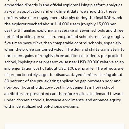
embedded directly in the official explorer. Using platform analytics
as well as application and enrollment data, we show that these
profiles raise user engagement sharply: during the final SAE week
the explorer reached about 114,000 users (roughly 15,000 per
day), with families exploring an average of seven schools and three
detailed profiles per session, and profiled schools receiving roughly
five times more clicks than comparable control schools, especially
when the profile contained video. The demand shifts translate into
enrollment gains of roughly three additional students per profiled
school, implying a net present value near USD 20,000 relative to an
implementation cost of about USD 100 per profile. The effects are
disproportionately larger for disadvantaged families, closing about
30 percent of the pre-existing application gap between poor and
non-poor households. Low-cost improvements in how school
attributes are presented can therefore reallocate demand toward
under-chosen schools, increase enrollments, and enhance equity
within centralized school-choice systems.