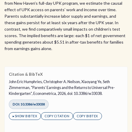
from New Haven’s full-day UPK program, we estimate the causal
effect of UPK access on parents’ work and income over time.
Parents substantially increase labor supply and earnings, and
these gains persist for at least six years after the UPK year. In
contrast, we find comparatively small impacts on children’s test
scores. The implied benefits are large: each $1 of net government
spending generates about $5.51 in after-tax benefits for families
from earnings gains alone.
Citation & BibTeX
John Eric Humphries, Christopher A. Neilson, Xiaoyang Ye, Seth
Zimmerman, "Parents’ Earnings and the Returns to Universal Pre-
Kindergarten", Econometrica, 2026, doi: 10.3386/w33038.
DOI: 10.3386/w33038
▸
SHOW BIBTEX
COPY CITATION
COPY BIBTEX