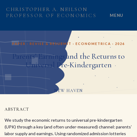
CHRISTOPHER A. NEILSON
PROFESSOR OF ECONOMICS
MENU
HOME
PAPER · REVISE & RESUBMIT · ECONOMETRICA · 2026
ABOUT
Parents’ Earnings and the Returns to
Universal Pre-Kindergarten
RESEARCH
PROJECTS
NEW HAVEN
GRANTS
ABSTRACT
PEOPLE
We study the economic returns to universal pre-kindergarten
(UPK) through a key (and often under-measured) channel: parents’
labor supply and earnings. Using randomized admission lotteries