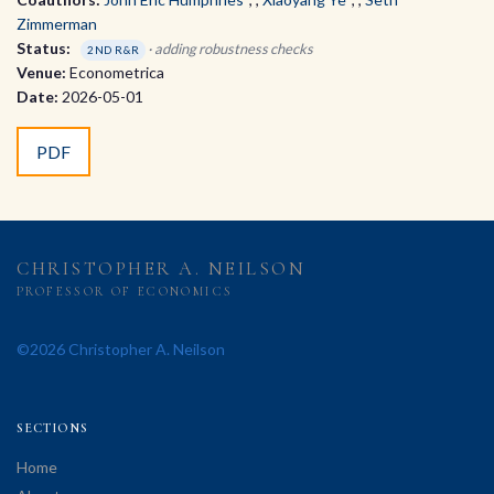
Zimmerman
Status:
· adding robustness checks
2ND R&R
Venue:
Econometrica
Date:
2026-05-01
PDF
CHRISTOPHER A. NEILSON
PROFESSOR OF ECONOMICS
©2026 Christopher A. Neilson
SECTIONS
Home