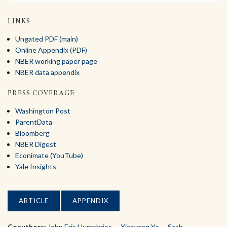
LINKS
Ungated PDF (main)
Online Appendix (PDF)
NBER working paper page
NBER data appendix
PRESS COVERAGE
Washington Post
ParentData
Bloomberg
NBER Digest
Econimate (YouTube)
Yale Insights
ARTICLE
APPENDIX
Coauthors:
John Eric Humphries
,
Xiaoyang Ye
,
Seth