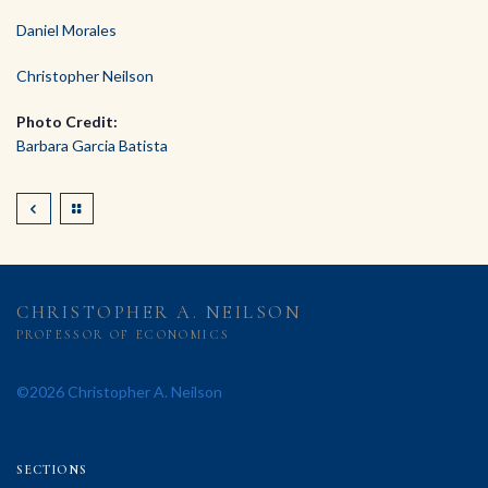
Daniel Morales
Christopher Neilson
Photo Credit:
Barbara Garcia Batista
CHRISTOPHER A. NEILSON
PROFESSOR OF ECONOMICS
©2026 Christopher A. Neilson
SECTIONS