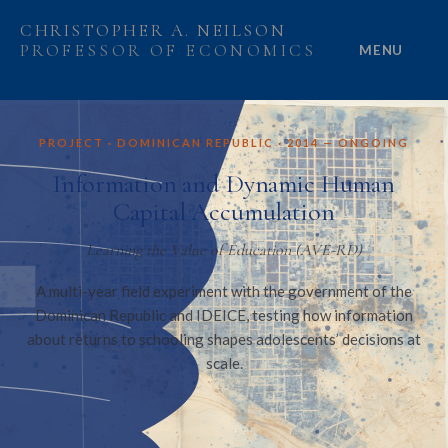
CHRISTOPHER A. NEILSON
PROFESSOR OF ECONOMICS
MENU
HOME
PROJECT · DOMINICAN REPUBLIC · 2014 — ONGOING
ABOUT
Information and Dynamic Human
Capital Accumulation
RESEARCH
Learning the Value of Education (AVE-RD)
PROJECTS
A multi-year field experiment with the government of the
Dominican Republic and IDEICE, testing how information
GRANTS
about returns to schooling shapes adolescents’ decisions at
scale.
PEOPLE