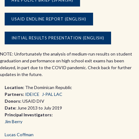
AVE POLICY BRIEF (SPANISH)
USAID ENDLINE REPORT (ENGLISH)
INITIAL RESULTS PRESENTATION (ENGLISH)
NOTE: Unfortunately the analysis of medium-run results on student
graduation and performance on high school exit exams has been
delayed, in part due to the COVID pandemic. Check back for further
updates in the future.
Location:
The Dominican Republic
Partners:
IDEICE
J-PAL LAC
Donors:
USAID DIV
Date:
June 2013 to July 2019
Principal Investigators:
Jim Berry
Lucas Coffman