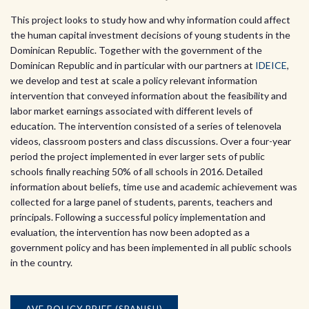
This project looks to study how and why information could affect
the human capital investment decisions of young students in the
Dominican Republic. Together with the government of the
Dominican Republic and in particular with our partners at
IDEICE
,
we develop and test at scale a policy relevant information
intervention that conveyed information about the feasibility and
labor market earnings associated with different levels of
education. The intervention consisted of a series of telenovela
videos, classroom posters and class discussions. Over a four-year
period the project implemented in ever larger sets of public
schools finally reaching 50% of all schools in 2016. Detailed
information about beliefs, time use and academic achievement was
collected for a large panel of students, parents, teachers and
principals. Following a successful policy implementation and
evaluation, the intervention has now been adopted as a
government policy and has been implemented in all public schools
in the country.