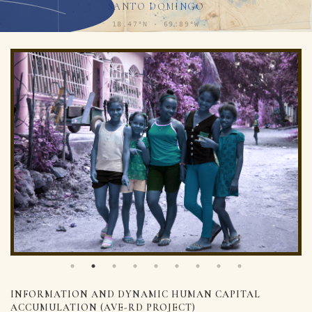
SANTO DOMINGO
18.47°N · 69.89°W
INFORMATION AND DYNAMIC HUMAN CAPITAL
ACCUMULATION (AVE-RD PROJECT)