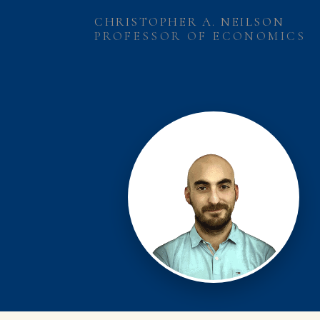
CHRISTOPHER A. NEILSON
PROFESSOR OF ECONOMICS