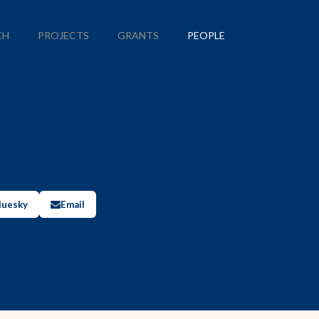
CH
PROJECTS
GRANTS
PEOPLE
luesky
Email