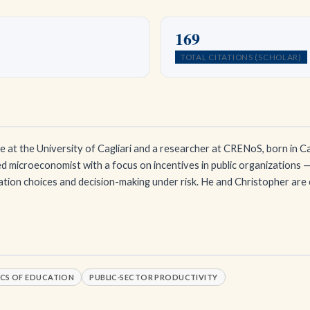
169
TOTAL CITATIONS (SCHOLAR)
 at the University of Cagliari and a researcher at CRENoS, born in Ca
d microeconomist with a focus on incentives in public organizations —
ation choices and decision-making under risk. He and Christopher ar
CS OF EDUCATION
PUBLIC-SECTOR PRODUCTIVITY