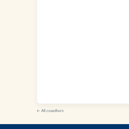
← All coauthors