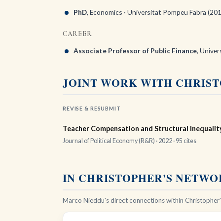
PhD
, Economics · Universitat Pompeu Fabra (20
CAREER
Associate Professor of Public Finance
, Univer
JOINT WORK WITH CHRIS
REVISE & RESUBMIT
Teacher Compensation and Structural Inequality
Journal of Political Economy (R&R) · 2022 ·
95 cites
IN CHRISTOPHER'S NETW
Marco Nieddu's direct connections within Christopher's