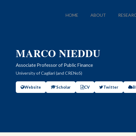
HOME
ABOUT
RESEAR
MARCO NIEDDU
Associate Professor of Public Finance
University of Cagliari (and CRENoS)
Website
Scholar
CV
Twitter
B