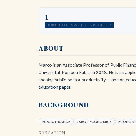
1
JOINT PAPERS WITH CHRISTOPHER
ABOUT
Marco is an Associate Professor of Public Finance
Universitat Pompeu Fabra in 2018. He is an applie
shaping public-sector productivity — and on educ
education paper
.
BACKGROUND
PUBLIC FINANCE
LABOR ECONOMICS
ECONOMI
EDUCATION