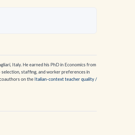
gliari, Italy. He earned his PhD in Economics from
 selection, staffing, and worker preferences in
e coauthors on the
Italian-context teacher quality /