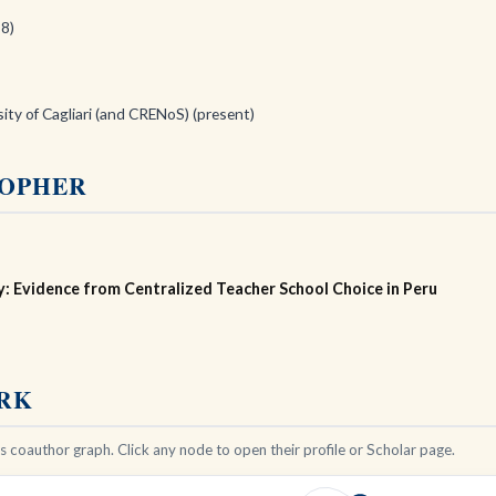
18)
sity of Cagliari (and CRENoS) (present)
TOPHER
: Evidence from Centralized Teacher School Choice in Peru
ORK
 coauthor graph. Click any node to open their profile or Scholar page.