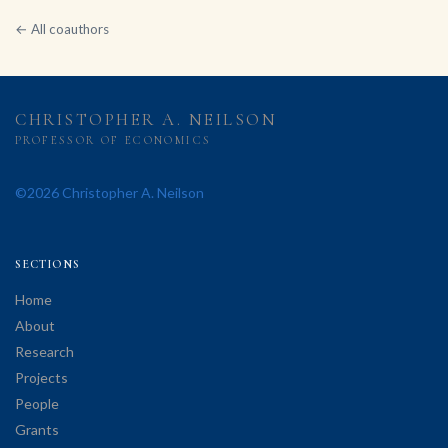
← All coauthors
CHRISTOPHER A. NEILSON
PROFESSOR OF ECONOMICS
©2026 Christopher A. Neilson
SECTIONS
Home
About
Research
Projects
People
Grants