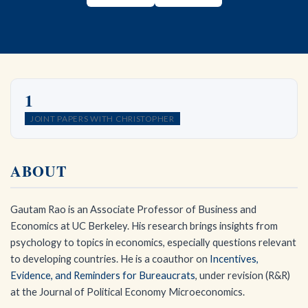
1
JOINT PAPERS WITH CHRISTOPHER
ABOUT
Gautam Rao is an Associate Professor of Business and
Economics at UC Berkeley. His research brings insights from
psychology to topics in economics, especially questions relevant
to developing countries. He is a coauthor on
Incentives,
Evidence, and Reminders for Bureaucrats
, under revision (R&R)
at the Journal of Political Economy Microeconomics.