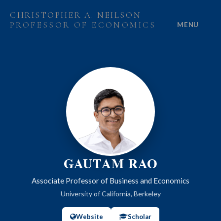
CHRISTOPHER A. NEILSON
PROFESSOR OF ECONOMICS
MENU
HOME
ABOUT
RESEARCH
PROJECTS
GRANTS
GAUTAM RAO
PEOPLE
Associate Professor of Business and Economics
University of California, Berkeley
Website
Scholar