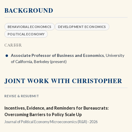
BACKGROUND
BEHAVIORAL ECONOMICS
DEVELOPMENT ECONOMICS
POLITICAL ECONOMY
CAREER
Associate Professor of Business and Economics
, University
of California, Berkeley (present)
JOINT WORK WITH CHRISTOPHER
REVISE & RESUBMIT
Incentives, Evidence, and Reminders for Bureaucrats:
Overcoming Barriers to Policy Scale Up
Journal of Political Economy Microeconomics (R&R) · 2026