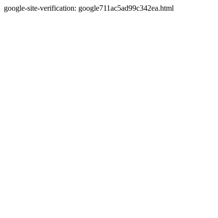
google-site-verification: google711ac5ad99c342ea.html